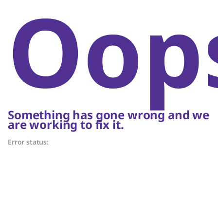
Oop
Something has gone wrong and we
are working to fix it.
Error status: