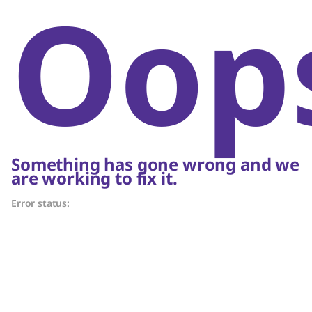
Oop
Something has gone wrong and we
are working to fix it.
Error status: