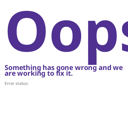
Oop
Something has gone wrong and we
are working to fix it.
Error status: