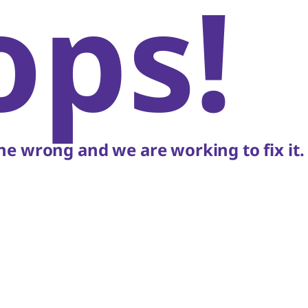
ops!
e wrong and we are working to fix it.