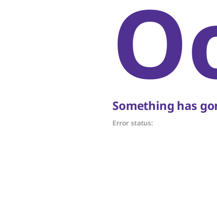
O
Something has gon
Error status: