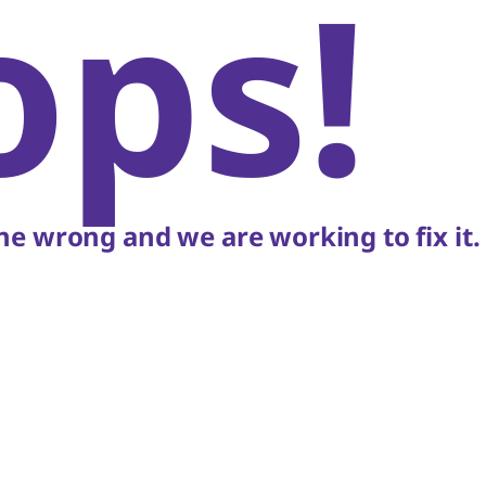
ops!
e wrong and we are working to fix it.