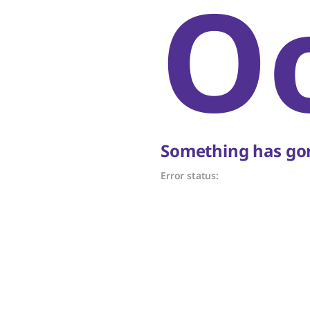
O
Something has gon
Error status: