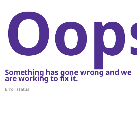
Oop
Something has gone wrong and we
are working to fix it.
Error status: