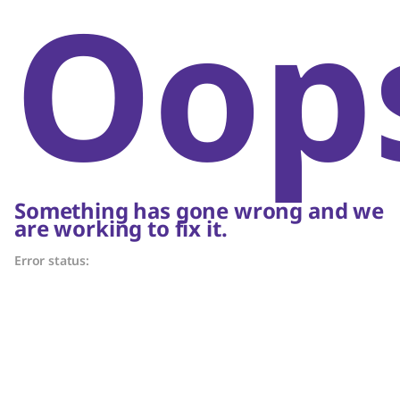
Oop
Something has gone wrong and we
are working to fix it.
Error status: