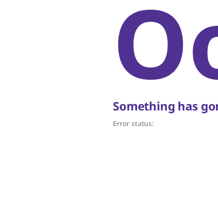
O
Something has gon
Error status: