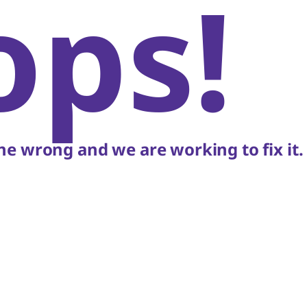
ops!
e wrong and we are working to fix it.