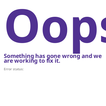
Oop
Something has gone wrong and we
are working to fix it.
Error status: