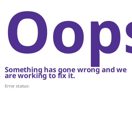
Oop
Something has gone wrong and we
are working to fix it.
Error status: