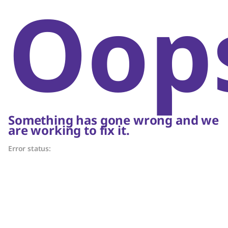
Oop
Something has gone wrong and we
are working to fix it.
Error status: