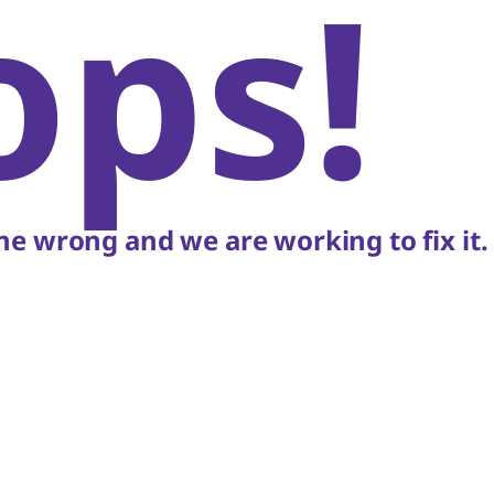
ops!
e wrong and we are working to fix it.