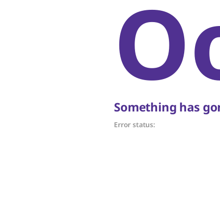
O
Something has gon
Error status: