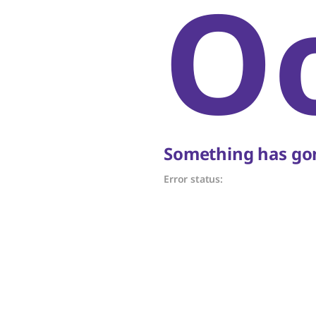
O
Something has gon
Error status: