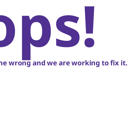
ops!
e wrong and we are working to fix it.