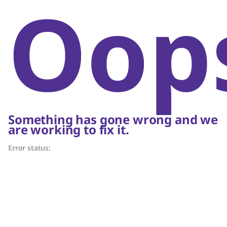
Oop
Something has gone wrong and we
are working to fix it.
Error status: