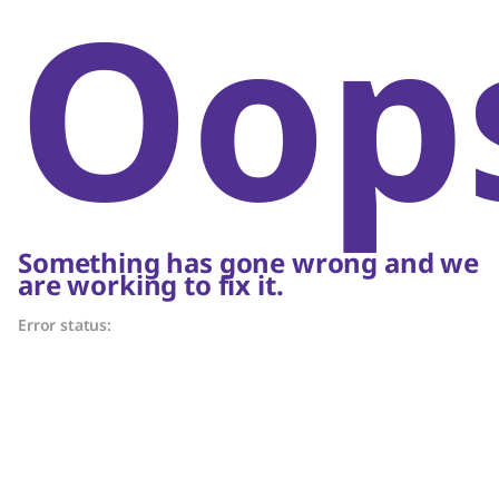
Oop
Something has gone wrong and we
are working to fix it.
Error status: