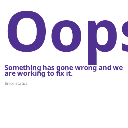
Oop
Something has gone wrong and we
are working to fix it.
Error status: