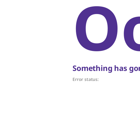
O
Something has gon
Error status: