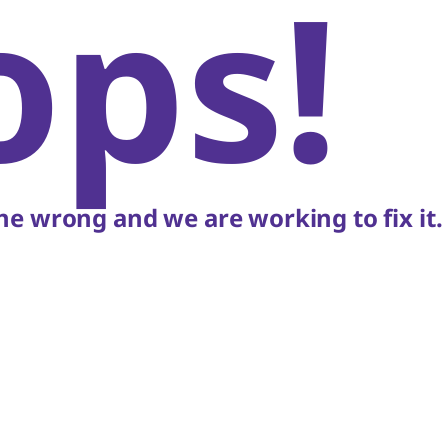
ops!
e wrong and we are working to fix it.