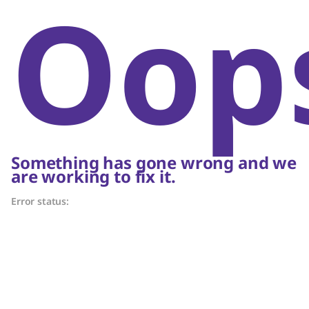
Oop
Something has gone wrong and we
are working to fix it.
Error status: