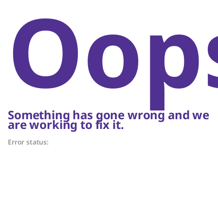
Oop
Something has gone wrong and we
are working to fix it.
Error status: