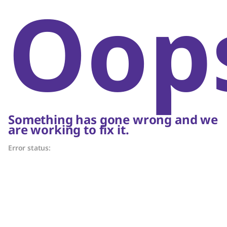
Oop
Something has gone wrong and we
are working to fix it.
Error status: