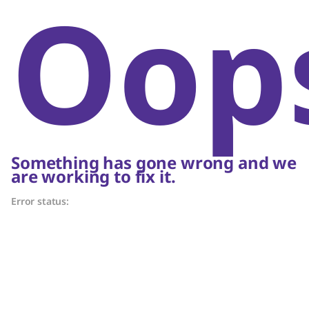
Oop
Something has gone wrong and we
are working to fix it.
Error status: