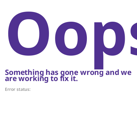
Oop
Something has gone wrong and we
are working to fix it.
Error status: