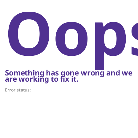
Oop
Something has gone wrong and we
are working to fix it.
Error status: