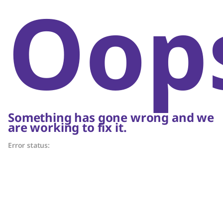
Oop
Something has gone wrong and we
are working to fix it.
Error status: