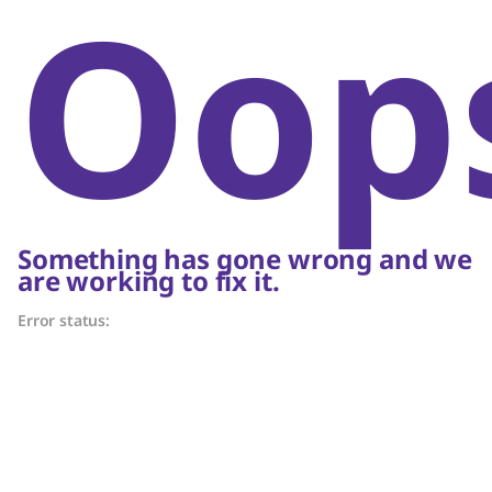
Oop
Something has gone wrong and we
are working to fix it.
Error status: