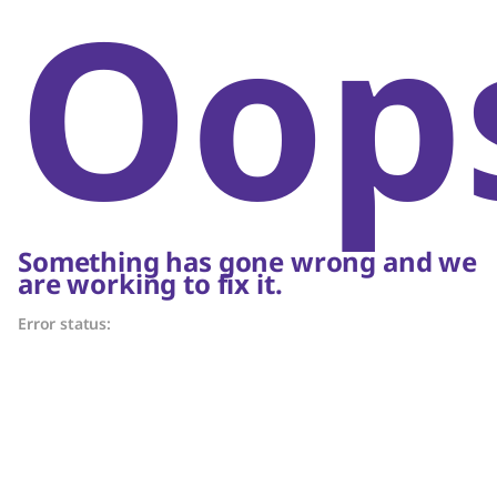
Oop
Something has gone wrong and we
are working to fix it.
Error status: