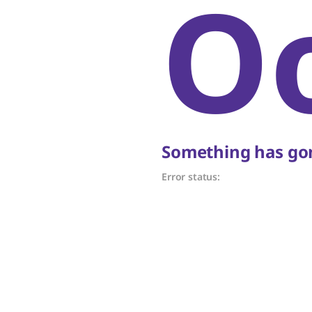
O
Something has gon
Error status: