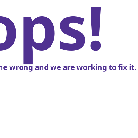
ops!
e wrong and we are working to fix it.