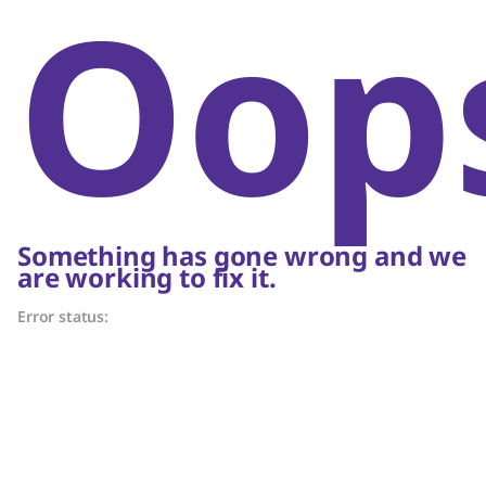
Oop
Something has gone wrong and we
are working to fix it.
Error status: