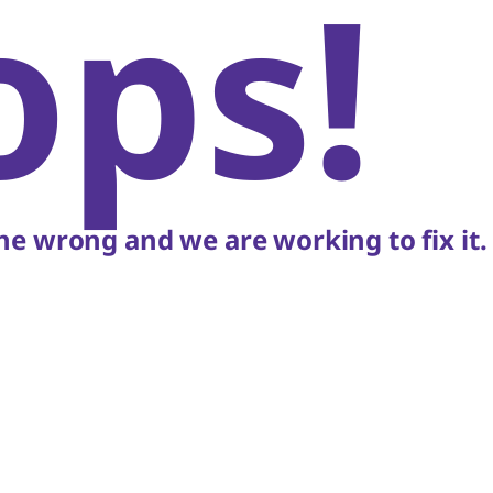
ops!
e wrong and we are working to fix it.