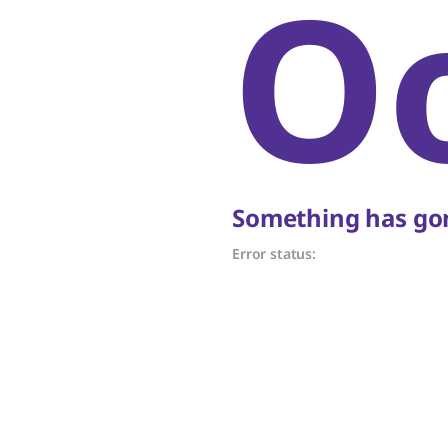
O
Something has gon
Error status: