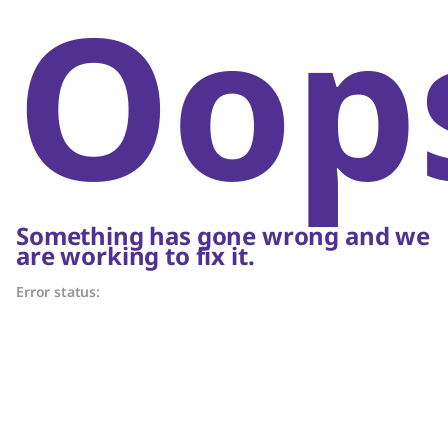
Oop
Something has gone wrong and we
are working to fix it.
Error status: