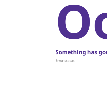
O
Something has gon
Error status: