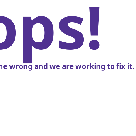
ops!
e wrong and we are working to fix it.