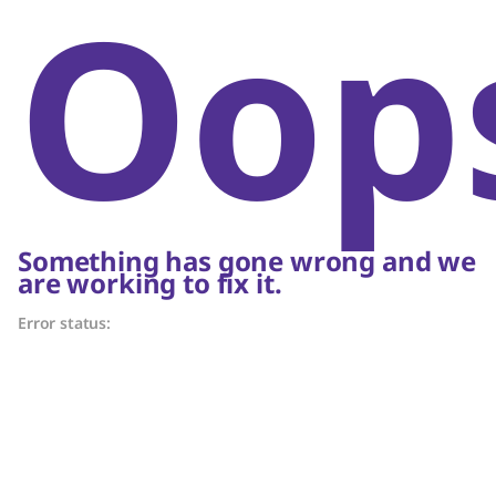
Oop
Something has gone wrong and we
are working to fix it.
Error status: