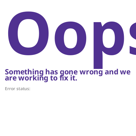
Oop
Something has gone wrong and we
are working to fix it.
Error status: