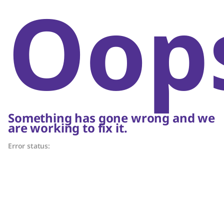
Oop
Something has gone wrong and we
are working to fix it.
Error status: