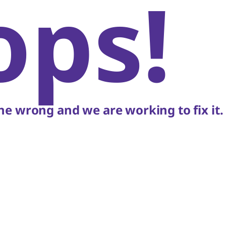
ops!
e wrong and we are working to fix it.