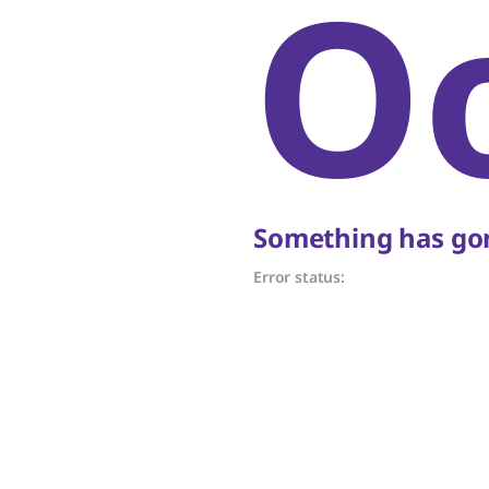
O
Something has gon
Error status: