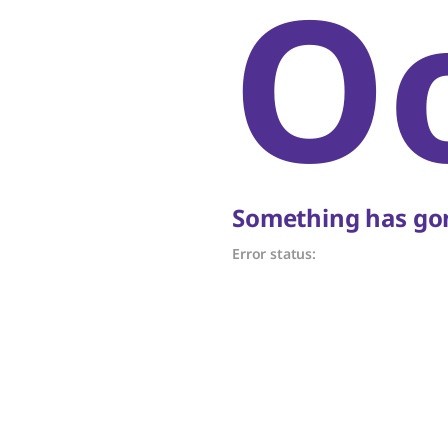
O
Something has gon
Error status: