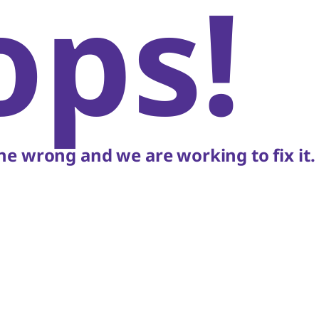
ops!
e wrong and we are working to fix it.