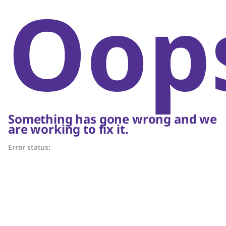
Oop
Something has gone wrong and we
are working to fix it.
Error status: