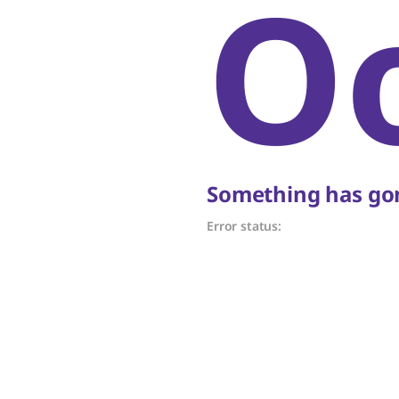
O
Something has gon
Error status: