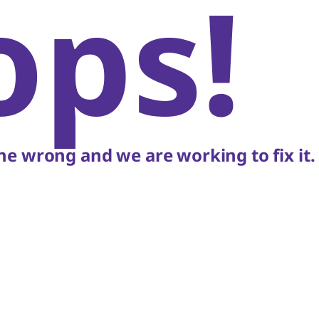
ops!
e wrong and we are working to fix it.