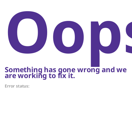
Oop
Something has gone wrong and we
are working to fix it.
Error status: