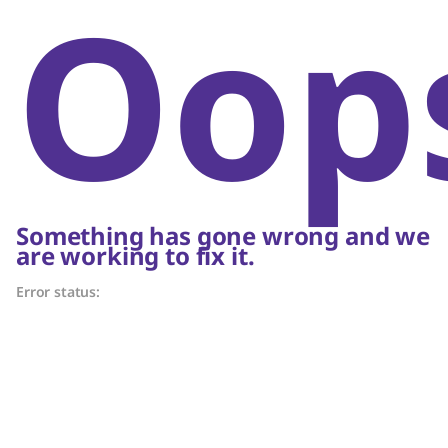
Oop
Something has gone wrong and we
are working to fix it.
Error status: