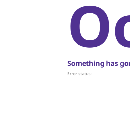
O
Something has gon
Error status: