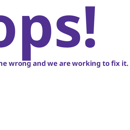
ops!
e wrong and we are working to fix it.