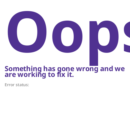
Oop
Something has gone wrong and we
are working to fix it.
Error status: