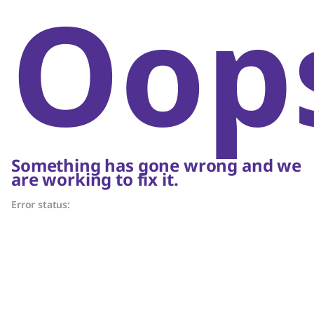
Oop
Something has gone wrong and we
are working to fix it.
Error status: