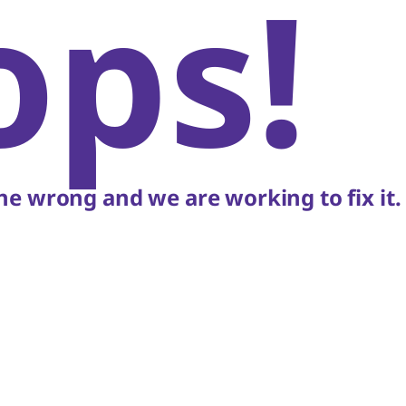
ops!
e wrong and we are working to fix it.