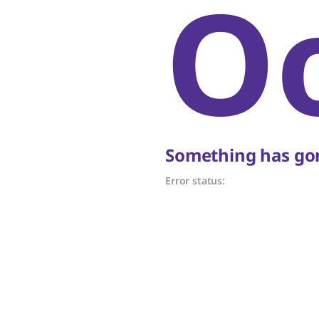
O
Something has gon
Error status: