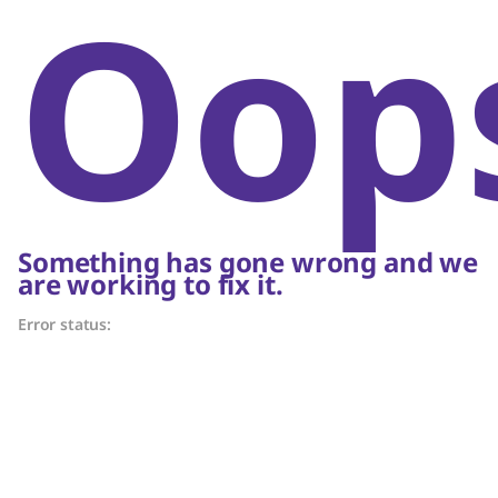
Oop
Something has gone wrong and we
are working to fix it.
Error status: