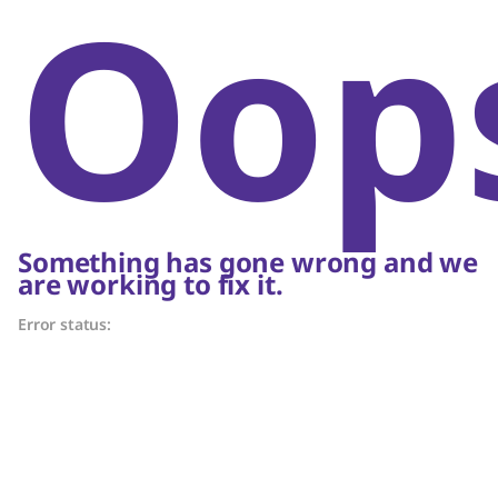
Oop
Something has gone wrong and we
are working to fix it.
Error status: