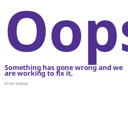
Oop
Something has gone wrong and we
are working to fix it.
Error status: