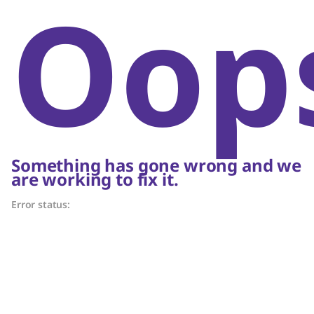
Oop
Something has gone wrong and we
are working to fix it.
Error status: