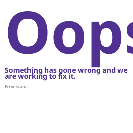
Oop
Something has gone wrong and we
are working to fix it.
Error status: