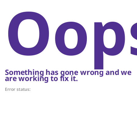
Oop
Something has gone wrong and we
are working to fix it.
Error status: